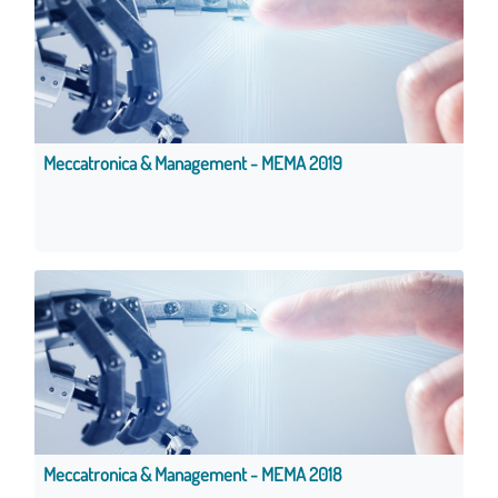
Meccatronica & Management - MEMA 2019
Meccatronica & Management - MEMA 2018