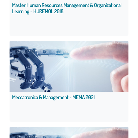
Master Human Resources Management & Organizational
Learning - HUREMOL 2018
Meccatronica & Management - MEMA 2021