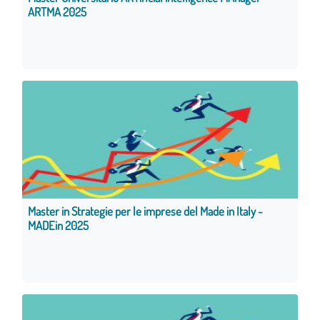
ARTMA 2025
Master in Strategie per le imprese del Made in Italy -
MADEin 2025