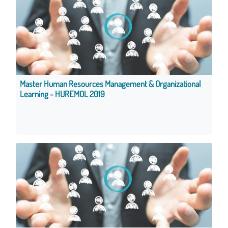
Master Human Resources Management & Organizational
Learning - HUREMOL 2019