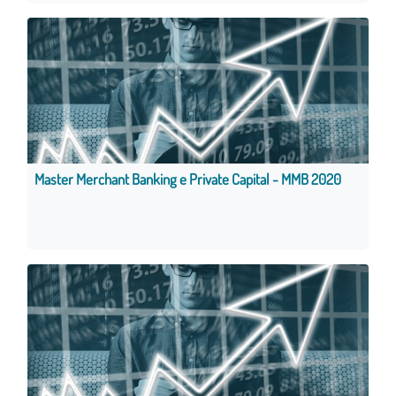
Master Merchant Banking e Private Capital - MMB 2020