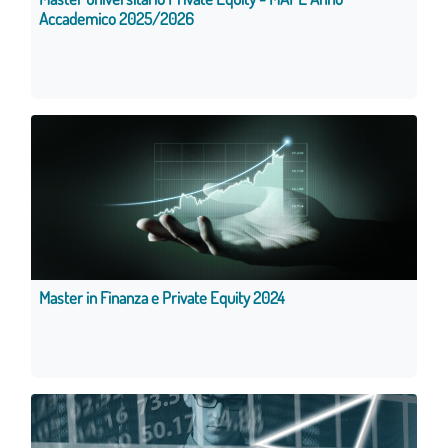
Accademico 2025/2026
Master in Finanza e Private Equity 2024