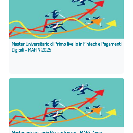
Master Universitario di Primo livello in Fintech e Pagamenti
Digitali - MAFIN 2025
Master universitario Private Equity - MAPE Anno