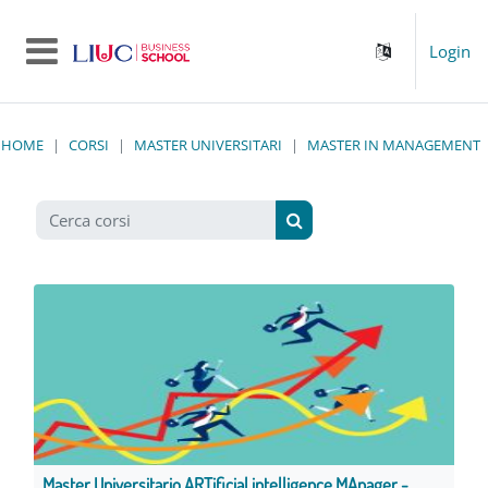
Vai al contenuto principale
Login
Pannello laterale
HOME
CORSI
MASTER UNIVERSITARI
MASTER IN MANAGEMENT
Cerca corsi
Cerca corsi
Master Universitario ARTificial intelligence MAnager -