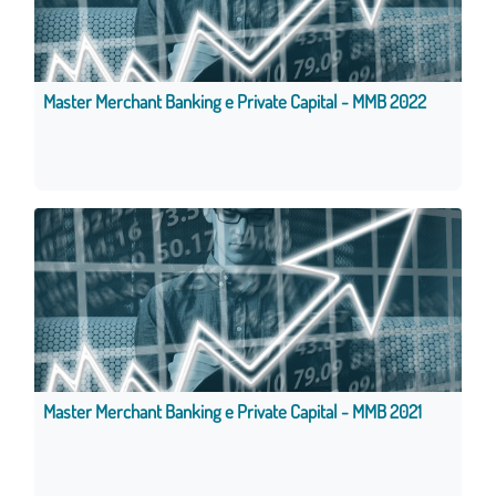
Master Merchant Banking e Private Capital - MMB 2022
Master Merchant Banking e Private Capital - MMB 2021