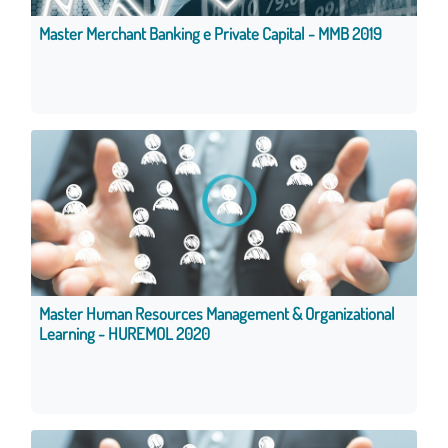
Master Merchant Banking e Private Capital - MMB 2019
Master Human Resources Management & Organizational
Learning - HUREMOL 2020