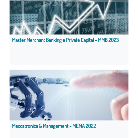
Master Merchant Banking e Private Capital - MMB 2023
Meccatronica & Management - MEMA 2022