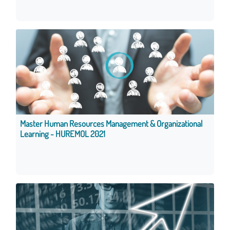
Master Human Resources Management & Organizational
Learning - HUREMOL 2021